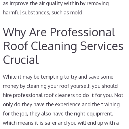
as improve the air quality within by removing
harmful substances, such as mold.
Why Are Professional
Roof Cleaning Services
Crucial
While it may be tempting to try and save some
money by cleaning your roof yourself, you should
hire professional roof cleaners to do it for you. Not
only do they have the experience and the training
for the job, they also have the right equipment,
which means it is safer and you will end up with a