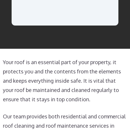
Your roof is an essential part of your property, it
protects you and the contents from the elements
and keeps everything inside safe. It is vital that
your roof be maintained and cleaned regularly to
ensure that it stays in top condition.
Our team provides both residential and commercial
roof cleaning and roof maintenance services in