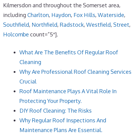
Kilmersdon and throughout the Somerset area,
including
Charlton
,
Haydon
,
Fox Hills
,
Waterside
,
Southfield
,
Northfield
,
Radstock
,
Westfield
,
Street
,
Holcombe
count=”5″].
What Are The Benefits Of Regular Roof
Cleaning
Why Are Professional Roof Cleaning Services
Crucial
Roof Maintenance Plays A Vital Role In
Protecting Your Property.
DIY Roof Cleaning: The Risks
Why Regular Roof Inspections And
Maintenance Plans Are Essential.