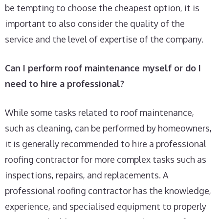
be tempting to choose the cheapest option, it is
important to also consider the quality of the
service and the level of expertise of the company.
Can I perform roof maintenance myself or do I
need to hire a professional?
While some tasks related to roof maintenance,
such as cleaning, can be performed by homeowners,
it is generally recommended to hire a professional
roofing contractor for more complex tasks such as
inspections, repairs, and replacements. A
professional roofing contractor has the knowledge,
experience, and specialised equipment to properly