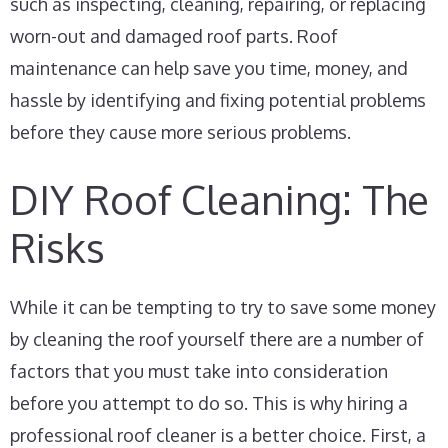
such as inspecting, cleaning, repairing, or replacing
worn-out and damaged roof parts. Roof
maintenance can help save you time, money, and
hassle by identifying and fixing potential problems
before they cause more serious problems.
DIY Roof Cleaning: The
Risks
While it can be tempting to try to save some money
by cleaning the roof yourself there are a number of
factors that you must take into consideration
before you attempt to do so. This is why hiring a
professional roof cleaner is a better choice. First, a