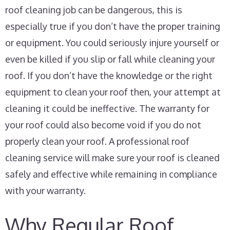
roof cleaning job can be dangerous, this is
especially true if you don’t have the proper training
or equipment. You could seriously injure yourself or
even be killed if you slip or fall while cleaning your
roof. If you don’t have the knowledge or the right
equipment to clean your roof then, your attempt at
cleaning it could be ineffective. The warranty for
your roof could also become void if you do not
properly clean your roof. A professional roof
cleaning service will make sure your roof is cleaned
safely and effective while remaining in compliance
with your warranty.
Why Regular Roof