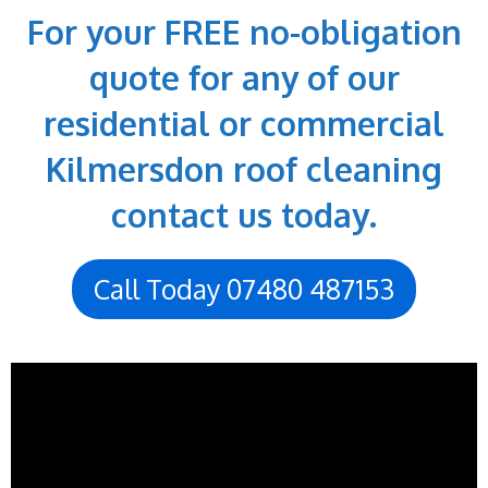
For your FREE no-obligation
quote for any of our
residential or commercial
Kilmersdon roof cleaning
contact us today.
Call Today 07480 487153