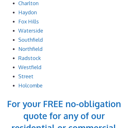
Charlton
Haydon
Fox Hills
Waterside
Southfield
Northfield
Radstock
Westfield
Street
Holcombe
For your FREE no-obligation
quote for any of our
residential or commercial