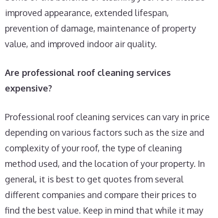
improved appearance, extended lifespan,
prevention of damage, maintenance of property
value, and improved indoor air quality.
Are professional roof cleaning services
expensive?
Professional roof cleaning services can vary in price
depending on various factors such as the size and
complexity of your roof, the type of cleaning
method used, and the location of your property. In
general, it is best to get quotes from several
different companies and compare their prices to
find the best value. Keep in mind that while it may