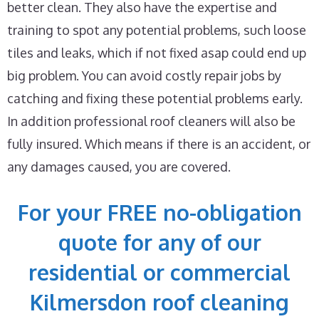
better clean. They also have the expertise and
training to spot any potential problems, such loose
tiles and leaks, which if not fixed asap could end up
big problem. You can avoid costly repair jobs by
catching and fixing these potential problems early.
In addition professional roof cleaners will also be
fully insured. Which means if there is an accident, or
any damages caused, you are covered.
For your FREE no-obligation
quote for any of our
residential or commercial
Kilmersdon roof cleaning