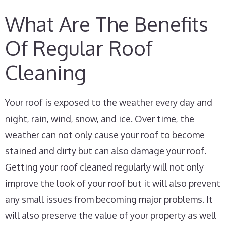
What Are The Benefits
Of Regular Roof
Cleaning
Your roof is exposed to the weather every day and
night, rain, wind, snow, and ice. Over time, the
weather can not only cause your roof to become
stained and dirty but can also damage your roof.
Getting your roof cleaned regularly will not only
improve the look of your roof but it will also prevent
any small issues from becoming major problems. It
will also preserve the value of your property as well