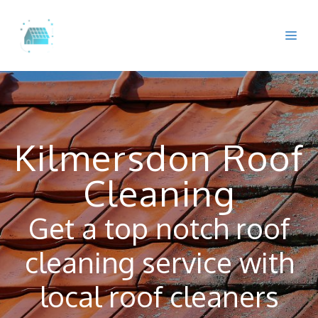
Skip
to
Me
content
Kilmersdon Roof
Cleaning
Get a top notch roof
cleaning service with
local roof cleaners