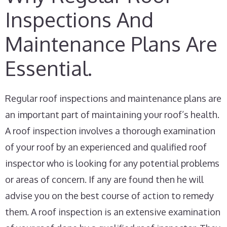
Inspections And
Maintenance Plans Are
Essential.
Regular roof inspections and maintenance plans are
an important part of maintaining your roof’s health.
A roof inspection involves a thorough examination
of your roof by an experienced and qualified roof
inspector who is looking for any potential problems
or areas of concern. If any are found then he will
advise you on the best course of action to remedy
them. A roof inspection is an extensive examination