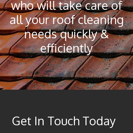
who will take care of
all your roof cleaning
needs quickly &
efficiently
Get In Touch Today