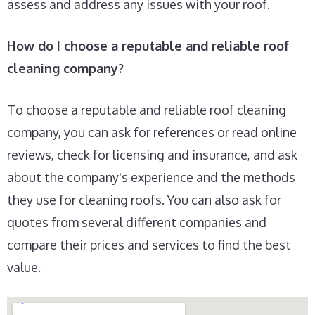
assess and address any issues with your roof.
How do I choose a reputable and reliable roof
cleaning company?
To choose a reputable and reliable roof cleaning
company, you can ask for references or read online
reviews, check for licensing and insurance, and ask
about the company's experience and the methods
they use for cleaning roofs. You can also ask for
quotes from several different companies and
compare their prices and services to find the best
value.