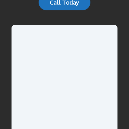
Call Today