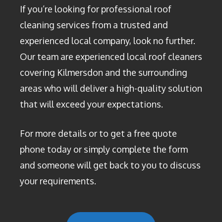
If you’re looking for professional roof
cleaning services from a trusted and
experienced local company, look no further.
Our team are experienced local roof cleaners
covering Kilmersdon and the surrounding
areas who will deliver a high-quality solution
that will exceed your expectations.
For more details or to get a free quote
phone today or simply complete the form
and someone will get back to you to discuss
your requirements.