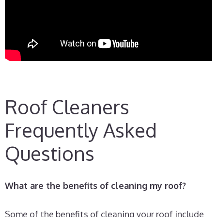
Roof Cleaners
Frequently Asked
Questions
What are the benefits of cleaning my roof?
Some of the benefits of cleaning your roof include