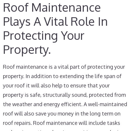
Roof Maintenance
Plays A Vital Role In
Protecting Your
Property.
Roof maintenance is a vital part of protecting your
property. In addition to extending the life span of
your roof it will also help to ensure that your
property is safe, structurally sound, protected from
the weather and energy efficient. A well-maintained
roof will also save you money in the long term on
roof repairs. Roof maintenance will include tasks