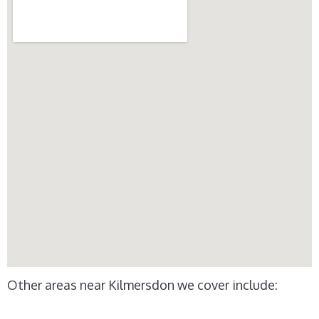
Other areas near Kilmersdon we cover include: