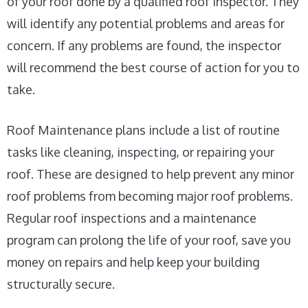
of your roof done by a qualified roof inspector. They
will identify any potential problems and areas for
concern. If any problems are found, the inspector
will recommend the best course of action for you to
take.
Roof Maintenance plans include a list of routine
tasks like cleaning, inspecting, or repairing your
roof. These are designed to help prevent any minor
roof problems from becoming major roof problems.
Regular roof inspections and a maintenance
program can prolong the life of your roof, save you
money on repairs and help keep your building
structurally secure.