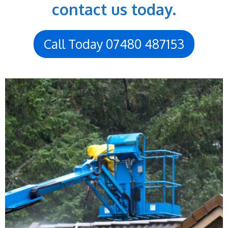
contact us today.
Call Today 07480 487153